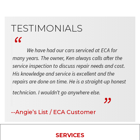
TESTIMONIALS
We have had our cars serviced at ECA for
many years. The owner, Ken always calls after the
service inspection to discuss repair needs and cost.
His knowledge and service is excellent and the
repairs are done on time. He is a straight-up honest
technician. I wouldn’t go anywhere else.
--Angie’s List / ECA Customer
SERVICES