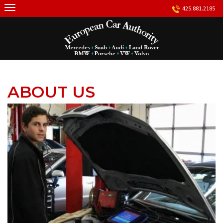
Skip
425.881.2185
to
content
ABOUT US