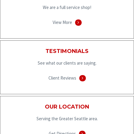
We are a full service shop!
View More
TESTIMONIALS
See what our clients are saying.
Client Reviews
OUR LOCATION
Serving the Greater Seattle area.
Get Directions