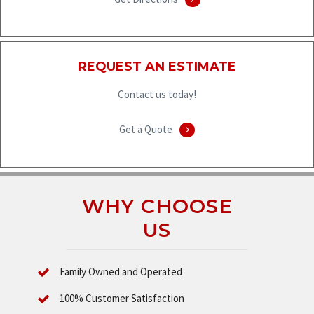
REQUEST AN ESTIMATE
Contact us today!
Get a Quote
WHY CHOOSE
US
Family Owned and Operated
100% Customer Satisfaction