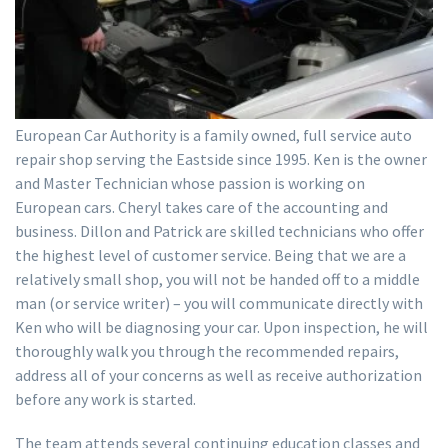
European Car Authority is a family owned, full service auto
repair shop serving the Eastside since 1995. Ken is the owner
and Master Technician whose passion is working on
European cars. Cheryl takes care of the accounting and
business. Dillon and Patrick are skilled technicians who offer
the highest level of customer service. Being that we are a
relatively small shop, you will not be handed off to a middle
man (or service writer) – you will communicate directly with
Ken who will be diagnosing your car. Upon inspection, he will
thoroughly walk you through the recommended repairs,
address all of your concerns as well as receive authorization
before any work is started.
The team attends several continuing education classes and