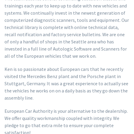
trainings each year to keep up to date with new vehicles and
systems. We continually invest in the newest generation of
computerized diagnostic scanners, tools and equipment. Our
technical library is complete with online technical data,
recall notification and factory service bulletins. We are one
of only a handful of shops in the Seattle area who has
invested in a full line of Autologic Software and Scanners for
all of the European vehicles that we work on.
Ken is so passionate about European cars that he recently
visited the Mercedes Benz plant and the Porsche plant in
Stuttgart, Germany. It was a great experience to actually see
the vehicles he works on on a daily basis as they go down the
assembly line.
European Car Authority is your alternative to the dealership.
We offer quality workmanship coupled with integrity. We
pledge to go that extra mile to ensure your complete
satisfaction!