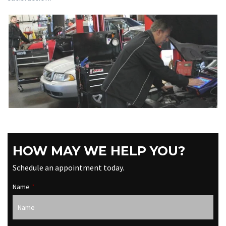
HOW MAY WE HELP YOU?
Schedule an appointment today.
Name
*