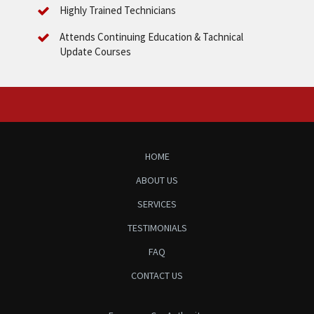
Highly Trained Technicians
Attends Continuing Education & Tachnical
Update Courses
HOME
ABOUT US
SERVICES
TESTIMONIALS
FAQ
CONTACT US