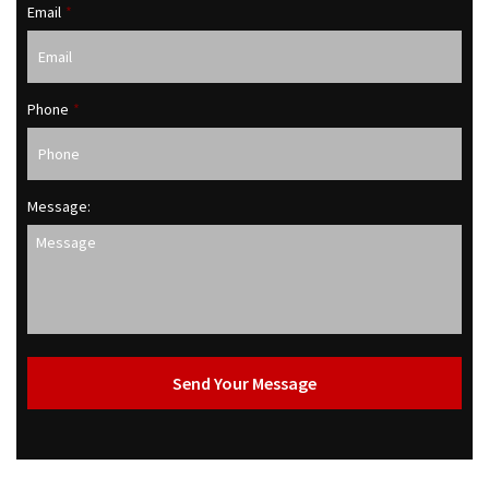
Email
*
Phone
*
Message: