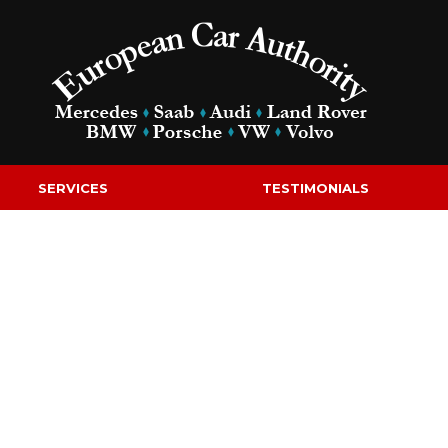
SERVICES
TESTIMONIALS