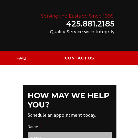
Serving the Eastside Since 1995!
425.881.2185
Quality Service with Integrity
FAQ
CONTACT US
HOW MAY WE HELP
YOU?
Schedule an appointment today.
Name
*