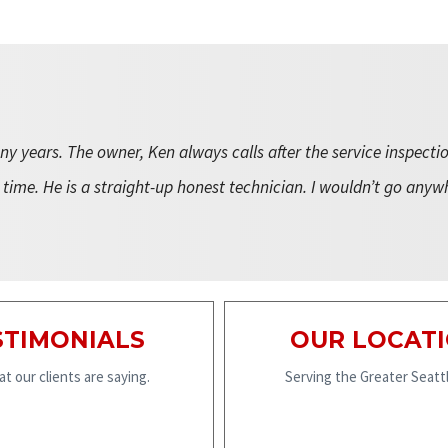
y years. The owner, Ken always calls after the service inspecti
 time. He is a straight-up honest technician. I wouldn’t go anyw
STIMONIALS
OUR LOCAT
t our clients are saying.
Serving the Greater Seattl