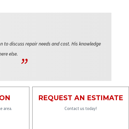
on to discuss repair needs and cost. His knowledge
here else.
ION
REQUEST AN ESTIMATE
e area.
Contact us today!