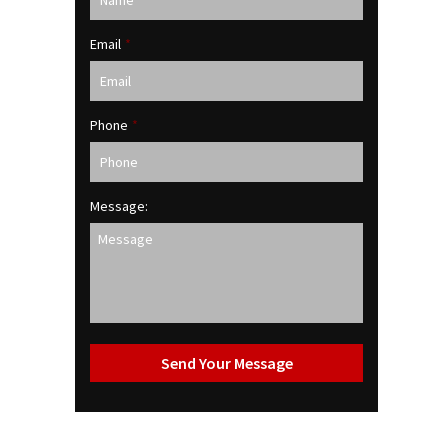
Email
*
Phone
*
Message: