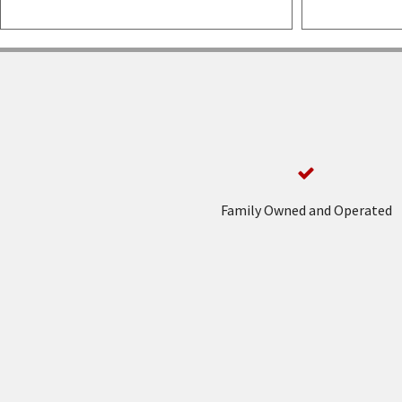
Family Owned and Operated