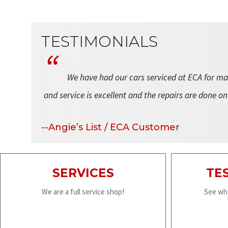
TESTIMONIALS
We have had our cars serviced at ECA for man
and service is excellent and the repairs are done on
--Angie’s List / ECA Customer
SERVICES
TE
We are a full service shop!
See wha