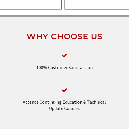
WHY CHOOSE US
100% Customer Satisfaction
Attends Continuing Education & Tachnical
Update Courses