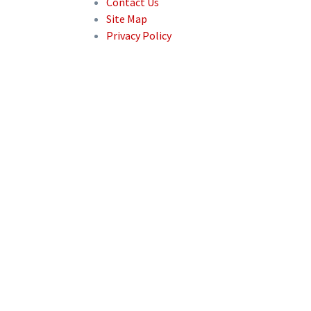
Contact Us
Site Map
Privacy Policy