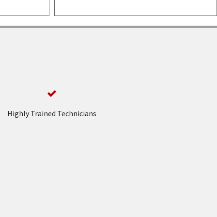
Highly Trained Technicians