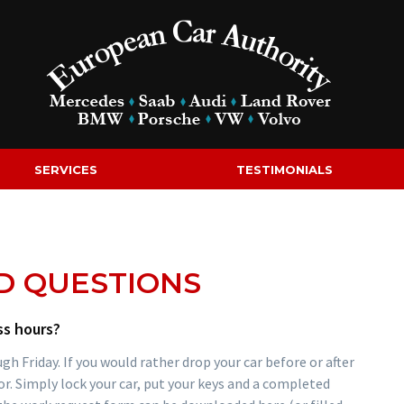
SERVICES
TESTIMONIALS
D QUESTIONS
ss hours?
 Friday. If you would rather drop your car before or after
or. Simply lock your car, put your keys and a completed