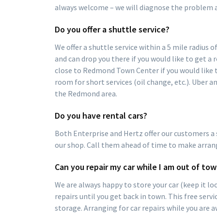
always welcome – we will diagnose the problem a
Do you offer a shuttle service?
We offer a shuttle service within a 5 mile radius 
and can drop you there if you would like to get a r
close to Redmond Town Center if you would like t
room for short services (oil change, etc.). Uber a
the Redmond area.
Do you have rental cars?
Both Enterprise and Hertz offer our customers a s
our shop. Call them ahead of time to make arran
Can you repair my car while I am out of to
We are always happy to store your car (keep it loc
repairs until you get back in town. This free serv
storage. Arranging for car repairs while you are