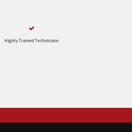
Highly Trained Technicians