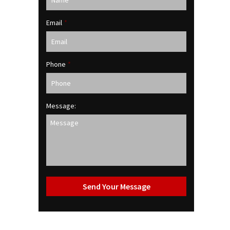
Email
*
Phone
*
Message: