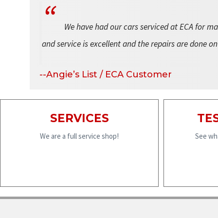
We have had our cars serviced at ECA for man
and service is excellent and the repairs are done on
--Angie’s List / ECA Customer
SERVICES
TE
We are a full service shop!
See wha