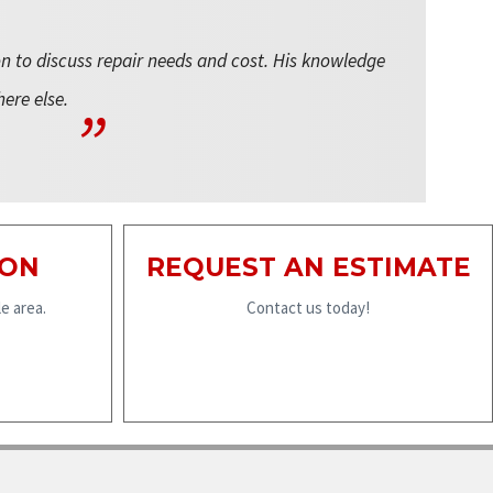
on to discuss repair needs and cost. His knowledge
here else.
ION
REQUEST AN ESTIMATE
e area.
Contact us today!