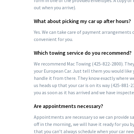
form in one of the provided envelopes. A copy of
out when you arrive).
What about picking my car up after hours?
Yes. We can take care of payment arrangements ov
convenient for you.
Which towing service do you recommend?
We recommend Mac Towing (425-822-2800). They u
your European Car. Just tell them you would like 
handle it from there. They know exactly where we
us heads up that your car is on its way (425-881-21
you as soon as it has arrived and we have inspecte
Are appointments necessary?
Appointments are necessary so we can provide sam
off in the morning, we will have it ready for you
that you can’t always schedule when your car ne