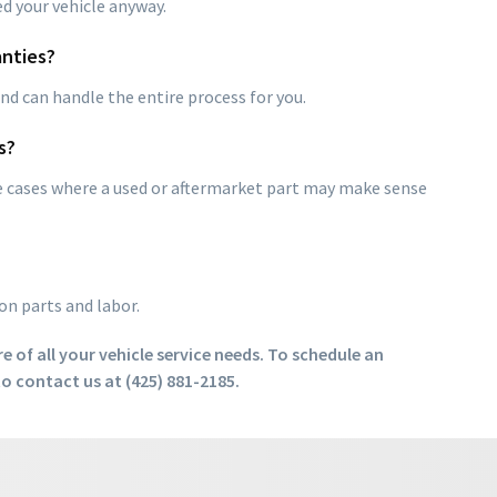
ed your vehicle anyway.
nties?
d can handle the entire process for you.
s?
me cases where a used or aftermarket part may make sense
on parts and labor.
e of all your vehicle service needs. To schedule an
o contact us at (425) 881-2185.