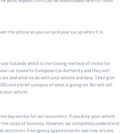
 the work request form can be downloaded here (or filled
er the phone so you can pick your car up when it is
se flatbeds which is the towing method of choice for
your car towed to European Car Authority and they will
 are and what to do with your vehicle and keys. Then give
85) and a brief synopsis of what is going on. We will call
d your vehicle.
e day service for our customers. If you drop your vehicle
 by the close of business. However, we completely understand
eds attention. Emergency appointments and tow-in’s are