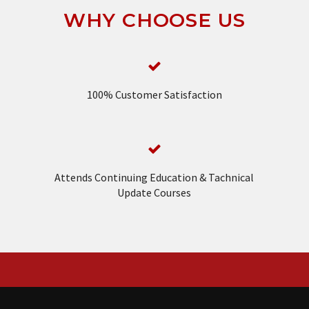
WHY CHOOSE US
100% Customer Satisfaction
Attends Continuing Education & Tachnical
Update Courses