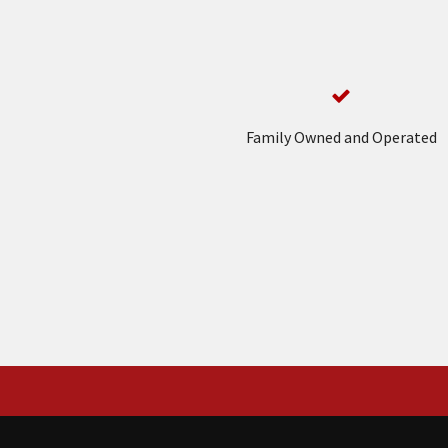
Family Owned and Operated