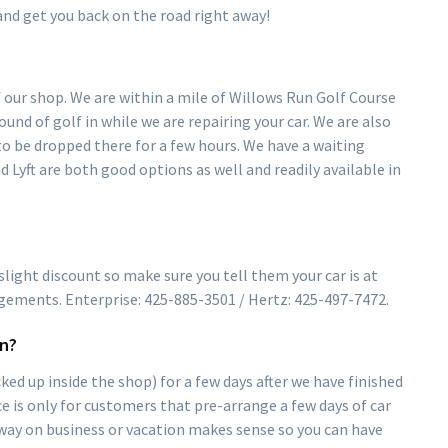
nd get you back on the road right away!
of our shop. We are within a mile of Willows Run Golf Course
ound of golf in while we are repairing your car. We are also
o be dropped there for a few hours. We have a waiting
nd Lyft are both good options as well and readily available in
light discount so make sure you tell them your car is at
gements. Enterprise: 425-885-3501 / Hertz: 425-497-7472.
wn?
ked up inside the shop) for a few days after we have finished
ice is only for customers that pre-arrange a few days of car
 away on business or vacation makes sense so you can have