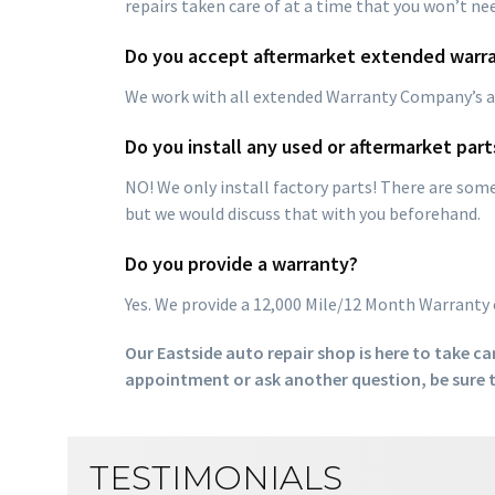
repairs taken care of at a time that you won’t ne
Do you accept aftermarket extended warra
We work with all extended Warranty Company’s an
Do you install any used or aftermarket part
NO! We only install factory parts! There are so
but we would discuss that with you beforehand.
Do you provide a warranty?
Yes. We provide a 12,000 Mile/12 Month Warranty 
Our Eastside auto repair shop is here to take car
appointment or ask another question, be sure t
TESTIMONIALS