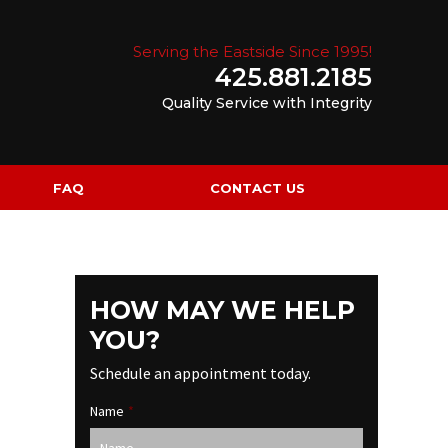
Serving the Eastside Since 1995!
425.881.2185
Quality Service with Integrity
FAQ
CONTACT US
HOW MAY WE HELP
YOU?
Schedule an appointment today.
Name
*