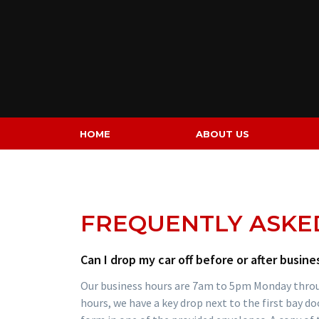
Skip
to
content
HOME
ABOUT US
FREQUENTLY ASKE
Can I drop my car off before or after busine
Our business hours are 7am to 5pm Monday through
hours, we have a key drop next to the first bay do