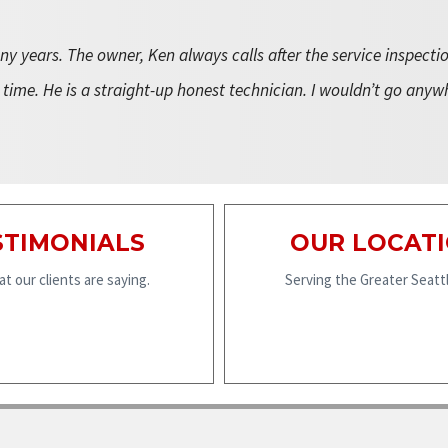
y years. The owner, Ken always calls after the service inspecti
 time. He is a straight-up honest technician. I wouldn’t go anyw
STIMONIALS
OUR LOCAT
t our clients are saying.
Serving the Greater Seattl