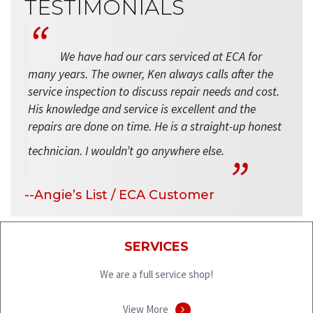
TESTIMONIALS
We have had our cars serviced at ECA for
many years. The owner, Ken always calls after the
service inspection to discuss repair needs and cost.
His knowledge and service is excellent and the
repairs are done on time. He is a straight-up honest
technician. I wouldn’t go anywhere else.
--Angie’s List / ECA Customer
SERVICES
We are a full service shop!
View More