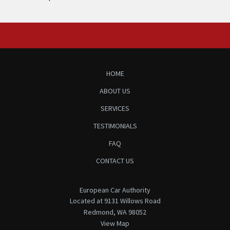
HOME
ABOUT US
SERVICES
TESTIMONIALS
FAQ
CONTACT US
European Car Authority
Located at 9131 Willows Road
Redmond, WA 98052
View Map