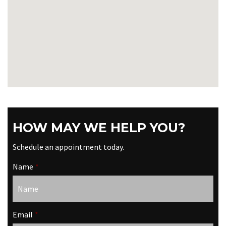
HOW MAY WE HELP YOU?
Schedule an appointment today.
Name
*
Email
*