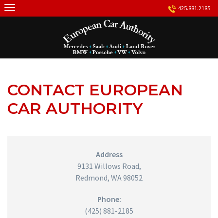
Skip
425.881.2185
to
content
CONTACT EUROPEAN
CAR AUTHORITY
Address
9131 Willows Road,
Redmond, WA 98052
Phone:
(425) 881-2185