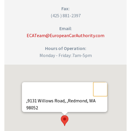
Fax:
(425 ) 881-2397
Email:
ECATeam@EuropeanCarAuthority.com
Hours of Operation:
Monday - Friday: 7am-5pm
,9131 Willows Road, ,Redmond, WA
98052