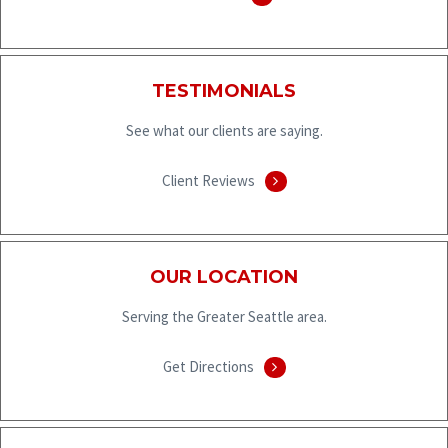
TESTIMONIALS
See what our clients are saying.
Client Reviews
OUR LOCATION
Serving the Greater Seattle area.
Get Directions