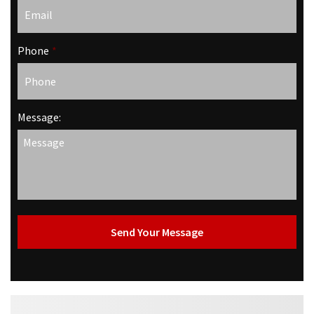
Phone
*
Message: