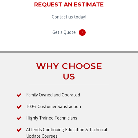
REQUEST AN ESTIMATE
Contact us today!
Get a Quote
WHY CHOOSE
US
Family Owned and Operated
100% Customer Satisfaction
Highly Trained Technicians
Attends Continuing Education & Tachnical
Update Courses